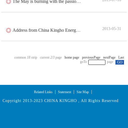
The May is burning with the passion of youth
2013-05-31
Address from China Kingho Energy Group Co., Ltd. on May Day
18
2
/
3
|
|
|
Related Links
Statement
Site Map
Copyright 2013-2023 CHINA KINGHO , All Rights Reserved