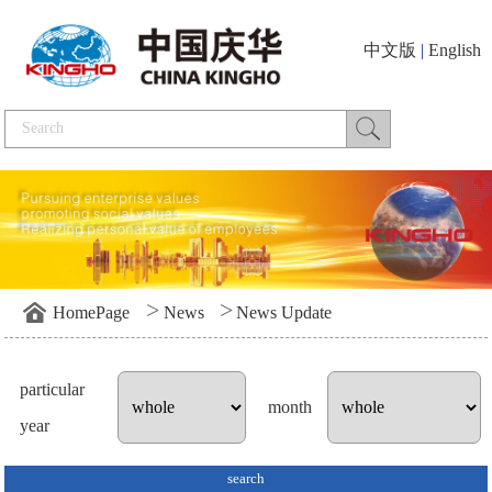
中文版
|
English
>
>
HomePage
News
News Update
particular
month
year