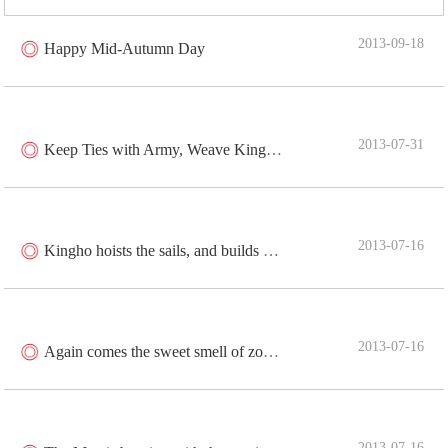
2013-09-18
Happy Mid-Autumn Day
2013-07-31
Keep Ties with Army, Weave Kingho Dream
2013-07-16
Kingho hoists the sails, and builds dream for China
2013-07-16
Again comes the sweet smell of zongzi
2013-07-16