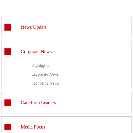
News Update
Corporate News
Highlights
Corporate News
Front-line News
Care from Leaders
Media Focus